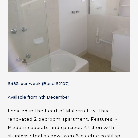
$485. per week (Bond $2107.)
Available from 4th December
Located in the heart of Malvern East this
renovated 2 bedroom apartment. Features: -
Modern separate and spacious Kitchen with
stainless steel as new oven & electric cooktop