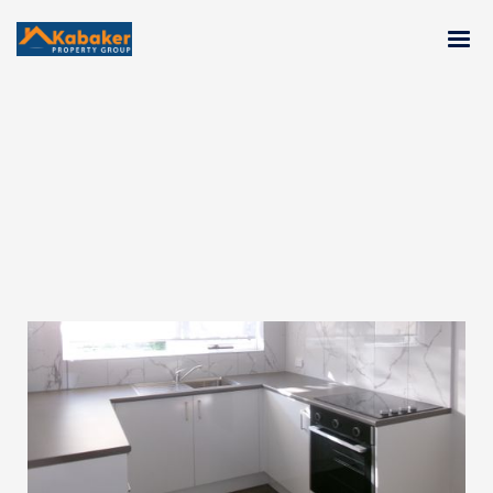
LEASED : 6/25 Moama Road,
MALVERN EAST, VIC, 3145